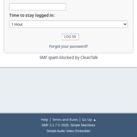
Time to stay logged in:
Forgot your password?
SMF spam
blocked by CleanTalk
|
|
Help
Terms and Rules
Go Up ▲
,
SMF 2.1.7 © 2026
Simple Machines
Simple Audio Video Embedder