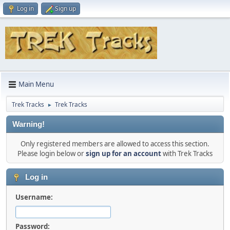
Log in
Sign up
Main Menu
Trek Tracks
Trek Tracks
►
Warning!
Only registered members are allowed to access this section.
Please login below or
sign up for an account
with Trek Tracks
Log in
Username:
Password: