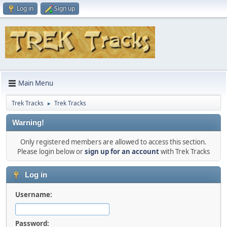
Log in
Sign up
Main Menu
Trek Tracks
Trek Tracks
►
Warning!
Only registered members are allowed to access this section.
Please login below or
sign up for an account
with Trek Tracks
Log in
Username:
Password: