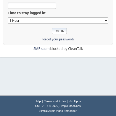
Time to stay logged in:
Forgot your password?
SMF spam
blocked by CleanTalk
|
|
Help
Terms and Rules
Go Up ▲
,
SMF 2.1.7 © 2026
Simple Machines
Simple Audio Video Embedder