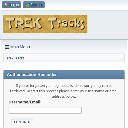
Log in
Sign up
Main Menu
Trek Tracks
Authentication Reminder
If you've forgotten your login details, don't worry, they can be
retrieved. To start this process please enter your username or email
address below.
Username/Email: