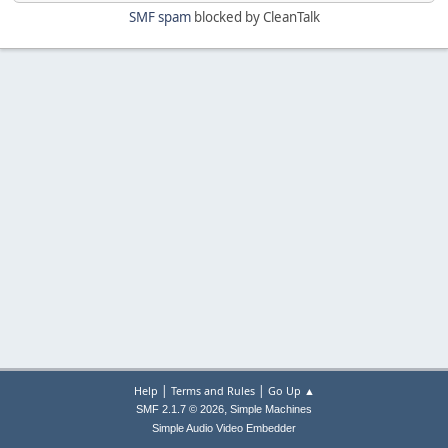
SMF spam
blocked by CleanTalk
|
|
Help
Terms and Rules
Go Up ▲
,
SMF 2.1.7 © 2026
Simple Machines
Simple Audio Video Embedder