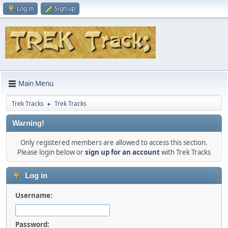
Log in
Sign up
Main Menu
Trek Tracks
Trek Tracks
►
Warning!
Only registered members are allowed to access this section.
Please login below or
sign up for an account
with Trek Tracks
Log in
Username:
Password: