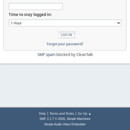
Time to stay logged in:
Forgot your password?
SMF spam
blocked by CleanTalk
|
|
Help
Terms and Rules
Go Up ▲
,
SMF 2.1.7 © 2026
Simple Machines
Simple Audio Video Embedder