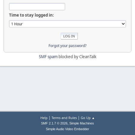
Time to stay logged in:
Forgot your password?
SMF spam
blocked by CleanTalk
|
|
Help
Terms and Rules
Go Up ▲
,
SMF 2.1.7 © 2026
Simple Machines
Simple Audio Video Embedder