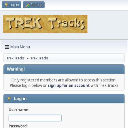
Log in
Sign up
Main Menu
Trek Tracks
Trek Tracks
►
Warning!
Only registered members are allowed to access this section.
Please login below or
sign up for an account
with Trek Tracks
Log in
Username:
Password: